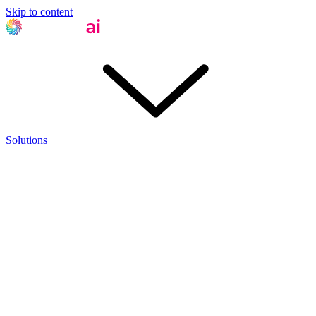
Skip to content
Solutions