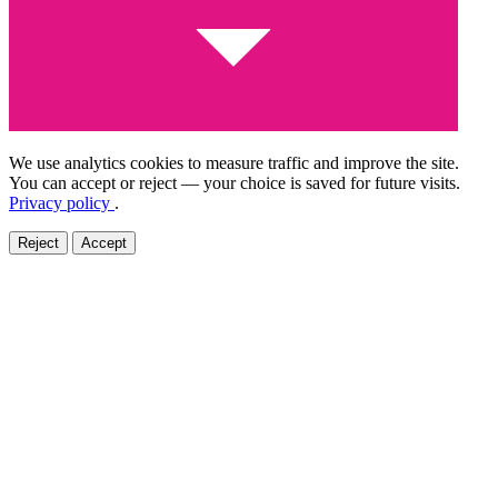
We use analytics cookies to measure traffic and improve the site.
You can accept or reject — your choice is saved for future visits.
Privacy policy
.
Reject
Accept