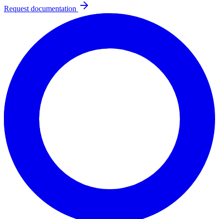
Request documentation