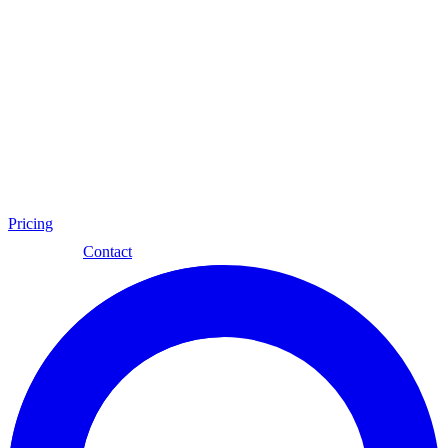
Pricing
Eng
Contact