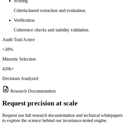
Scoring
Criteria-based extraction and evaluation.
Verification
Coherence checks and stability validation.
Audit Trail Active
+28%
Minority Selection
420k+
Decisions Analyzed
Research Documentation
Request
precision at scale
Request our full research documentation and technical whitepapers
to explore the science behind our invariance-tested engine.