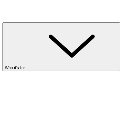
Who it's for