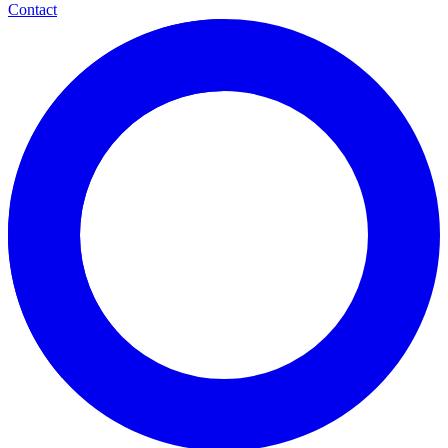
Contact