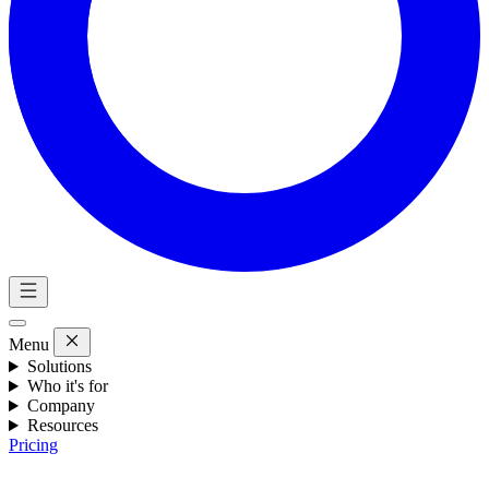
Menu
Solutions
Who it's for
Company
Resources
Pricing
Eng