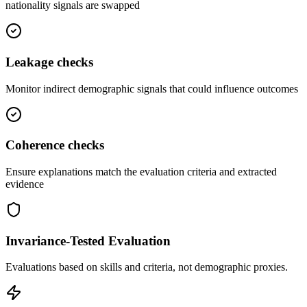
nationality signals are swapped
Leakage
checks
Monitor indirect demographic signals that could influence outcomes
Coherence
checks
Ensure explanations match the evaluation criteria and extracted
evidence
Invariance-Tested Evaluation
Evaluations based on skills and criteria, not demographic proxies.