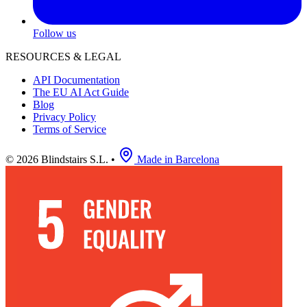
Follow us
RESOURCES & LEGAL
API Documentation
The EU AI Act Guide
Blog
Privacy Policy
Terms of Service
© 2026 Blindstairs S.L.
•
Made in Barcelona