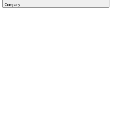
Company