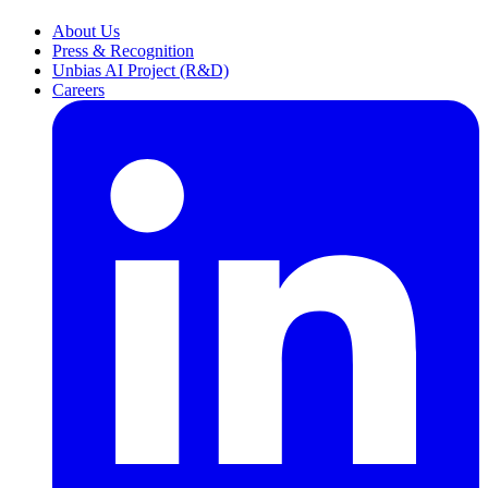
About Us
Press & Recognition
Unbias AI Project (R&D)
Careers