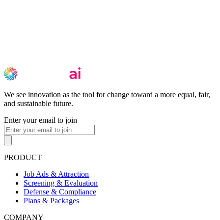
We see innovation as the tool for change toward a more equal, fair,
and sustainable future.
Enter your email to join
PRODUCT
Job Ads & Attraction
Screening & Evaluation
Defense & Compliance
Plans & Packages
COMPANY