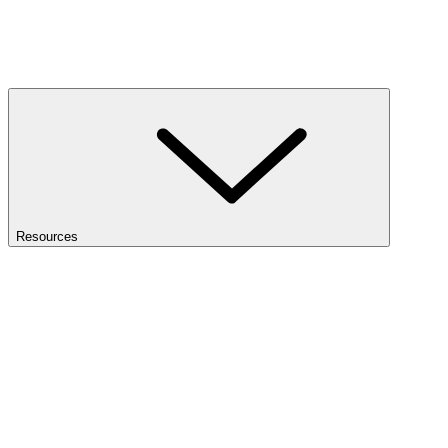
Resources