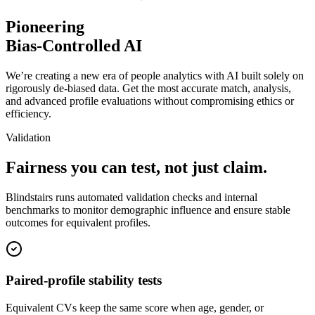
Pioneering
Bias-Controlled AI
We’re creating a new era of people analytics with AI built solely on
rigorously de-biased data. Get the most accurate match, analysis,
and advanced profile evaluations without compromising ethics or
efficiency.
Validation
Fairness you
can test, not just claim.
Blindstairs runs automated validation checks and internal
benchmarks to monitor demographic influence and ensure stable
outcomes for equivalent profiles.
Paired-profile
stability tests
Equivalent CVs keep the same score when age, gender, or