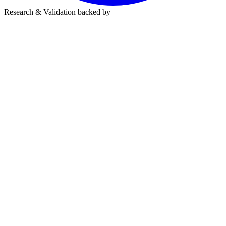
Research & Validation backed by