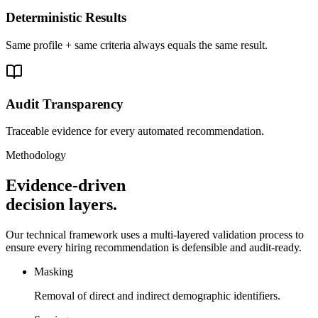
Deterministic Results
Same profile + same criteria always equals the same result.
Audit Transparency
Traceable evidence for every automated recommendation.
Methodology
Evidence-driven
decision layers.
Our technical framework uses a multi-layered validation process to
ensure every hiring recommendation is defensible and audit-ready.
Masking
Removal of direct and indirect demographic identifiers.