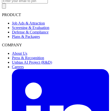
PRODUCT
Job Ads & Attraction
Screening & Evaluation
Defense & Compliance
Plans & Packages
COMPANY
About Us
Press & Recognition
Unbias AI Project (R&D)
Careers