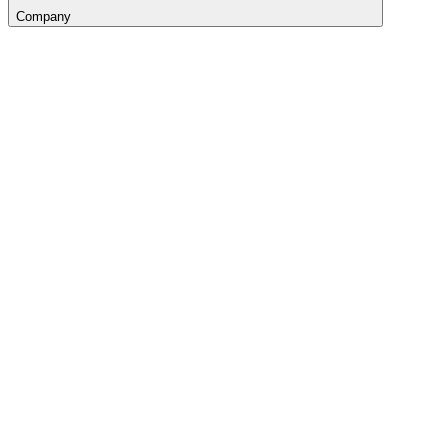
Company