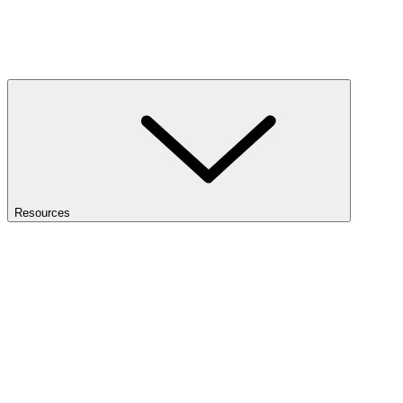
Resources