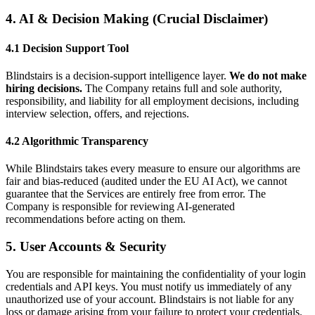
4. AI & Decision Making (Crucial Disclaimer)
4.1 Decision Support Tool
Blindstairs is a decision-support intelligence layer.
We do not make
hiring decisions.
The Company retains full and sole authority,
responsibility, and liability for all employment decisions, including
interview selection, offers, and rejections.
4.2 Algorithmic Transparency
While Blindstairs takes every measure to ensure our algorithms are
fair and bias-reduced (audited under the EU AI Act), we cannot
guarantee that the Services are entirely free from error. The
Company is responsible for reviewing AI-generated
recommendations before acting on them.
5. User Accounts & Security
You are responsible for maintaining the confidentiality of your login
credentials and API keys. You must notify us immediately of any
unauthorized use of your account. Blindstairs is not liable for any
loss or damage arising from your failure to protect your credentials.