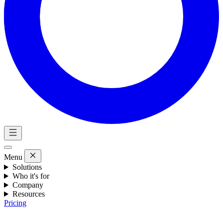
Menu
Solutions
Who it's for
Company
Resources
Pricing
Eng