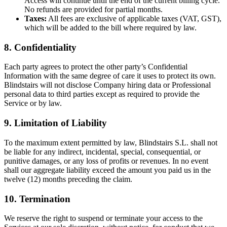
Access will continue until the end of the current billing cycle.
No refunds are provided for partial months.
Taxes:
All fees are exclusive of applicable taxes (VAT, GST),
which will be added to the bill where required by law.
8. Confidentiality
Each party agrees to protect the other party’s Confidential
Information with the same degree of care it uses to protect its own.
Blindstairs will not disclose Company hiring data or Professional
personal data to third parties except as required to provide the
Service or by law.
9. Limitation of Liability
To the maximum extent permitted by law, Blindstairs S.L. shall not
be liable for any indirect, incidental, special, consequential, or
punitive damages, or any loss of profits or revenues. In no event
shall our aggregate liability exceed the amount you paid us in the
twelve (12) months preceding the claim.
10. Termination
We reserve the right to suspend or terminate your access to the