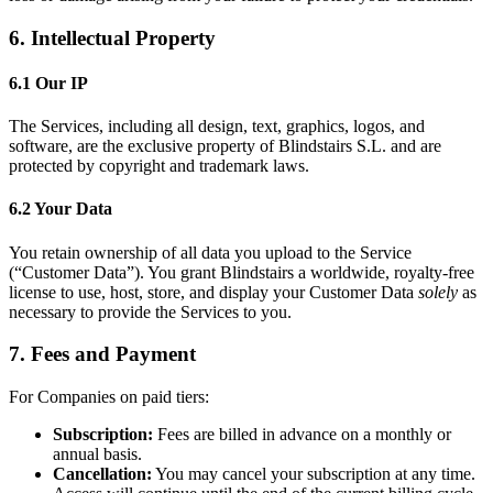
6. Intellectual Property
6.1 Our IP
The Services, including all design, text, graphics, logos, and
software, are the exclusive property of Blindstairs S.L. and are
protected by copyright and trademark laws.
6.2 Your Data
You retain ownership of all data you upload to the Service
(“Customer Data”). You grant Blindstairs a worldwide, royalty-free
license to use, host, store, and display your Customer Data
solely
as
necessary to provide the Services to you.
7. Fees and Payment
For Companies on paid tiers:
Subscription:
Fees are billed in advance on a monthly or
annual basis.
Cancellation:
You may cancel your subscription at any time.