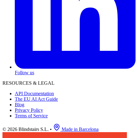
Follow us
RESOURCES & LEGAL
API Documentation
The EU AI Act Guide
Blog
Privacy Policy
Terms of Service
© 2026 Blindstairs S.L.
•
Made in Barcelona