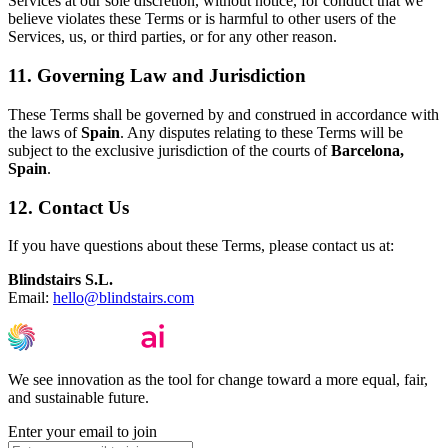
Services at our sole discretion, without notice, for conduct that we
believe violates these Terms or is harmful to other users of the
Services, us, or third parties, or for any other reason.
11. Governing Law and Jurisdiction
These Terms shall be governed by and construed in accordance with
the laws of
Spain
. Any disputes relating to these Terms will be
subject to the exclusive jurisdiction of the courts of
Barcelona,
Spain
.
12. Contact Us
If you have questions about these Terms, please contact us at:
Blindstairs S.L.
Email:
hello@blindstairs.com
We see innovation as the tool for change toward a more equal, fair,
and sustainable future.
Enter your email to join