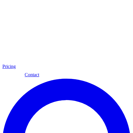
Pricing
Eng
Contact