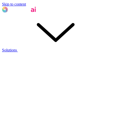
Skip to content
Solutions