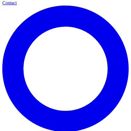
Contact