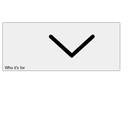
Who it's for