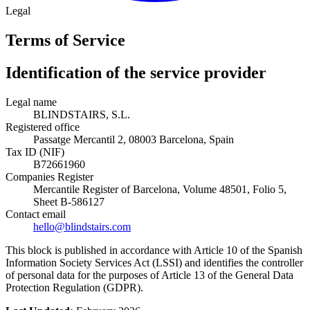
Legal
Terms of Service
Identification of the service provider
Legal name
BLINDSTAIRS, S.L.
Registered office
Passatge Mercantil 2, 08003 Barcelona, Spain
Tax ID (NIF)
B72661960
Companies Register
Mercantile Register of Barcelona, Volume 48501, Folio 5,
Sheet B-586127
Contact email
hello@blindstairs.com
This block is published in accordance with Article 10 of the Spanish
Information Society Services Act (LSSI) and identifies the controller
of personal data for the purposes of Article 13 of the General Data
Protection Regulation (GDPR).