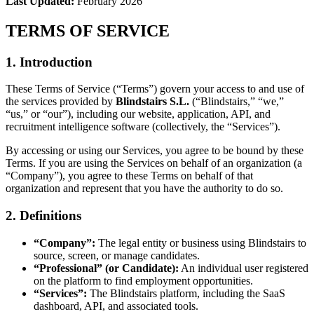
Last Updated:
February 2026
TERMS OF SERVICE
1. Introduction
These Terms of Service (“Terms”) govern your access to and use of
the services provided by
Blindstairs S.L.
(“Blindstairs,” “we,”
“us,” or “our”), including our website, application, API, and
recruitment intelligence software (collectively, the “Services”).
By accessing or using our Services, you agree to be bound by these
Terms. If you are using the Services on behalf of an organization (a
“Company”), you agree to these Terms on behalf of that
organization and represent that you have the authority to do so.
2. Definitions
“Company”:
The legal entity or business using Blindstairs to
source, screen, or manage candidates.
“Professional” (or Candidate):
An individual user registered
on the platform to find employment opportunities.
“Services”:
The Blindstairs platform, including the SaaS
dashboard, API, and associated tools.