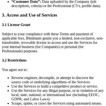
“Customer Data”:
Data uploaded by the Company (job
descriptions, criteria) or the Professional (CVs, profile data).
3. Access and Use of Services
3.1 License Grant
Subject to your compliance with these Terms and payment of
applicable fees, Blindstairs grants you a limited, non-exclusive, non-
transferable, revocable license to access and use the Services for
your internal business (for Companies) or personal (for
Professionals) purposes.
3.2 Restrictions
You agree not to:
Reverse engineer, decompile, or attempt to discover the
source code or underlying algorithms of the Services.
Use the Services to build a competitive product or service.
Use the Services for any illegal purpose, or in violation of any
local, state, national, or international law (including EEOC,
GDPR, and Labor Laws).
Scrape, spider, or crawl the Services using automated means.