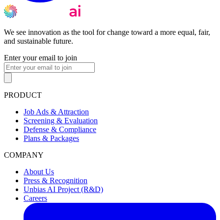
We see innovation as the tool for change toward a more equal, fair,
and sustainable future.
Enter your email to join
PRODUCT
Job Ads & Attraction
Screening & Evaluation
Defense & Compliance
Plans & Packages
COMPANY
About Us
Press & Recognition
Unbias AI Project (R&D)
Careers