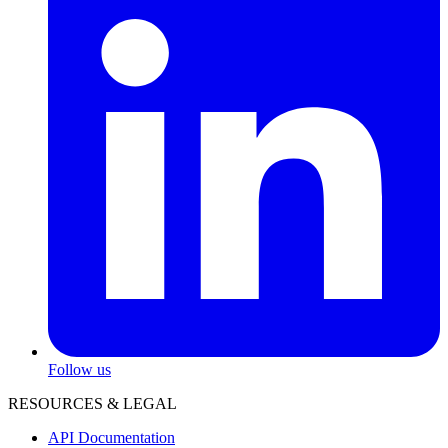
Follow us
RESOURCES & LEGAL
API Documentation