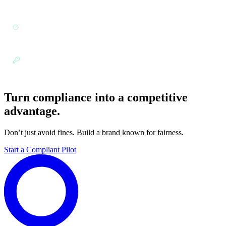
256).
Security Standards:
Aligned with enterprise security and
governance frameworks.
Role-Based Access:
Granular permissions for sensitive
hiring data.
Turn compliance into a competitive
advantage.
Don’t just avoid fines. Build a brand known for fairness.
Start a Compliant Pilot