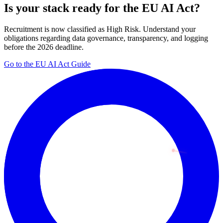
Is your stack ready for the EU AI Act?
Recruitment is now classified as High Risk. Understand your
obligations regarding data governance, transparency, and logging
before the 2026 deadline.
Go to the EU AI Act Guide