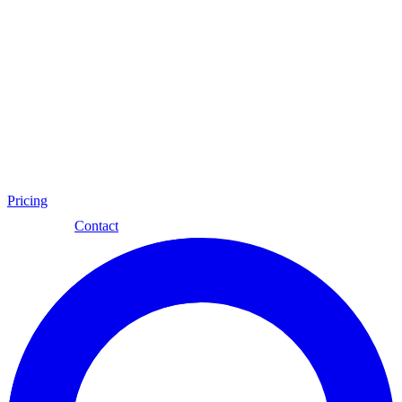
Pricing
Eng
Contact