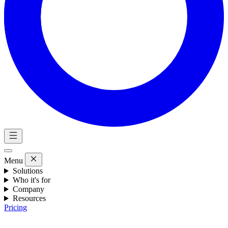
Menu
Solutions
Who it's for
Company
Resources
Pricing
Eng