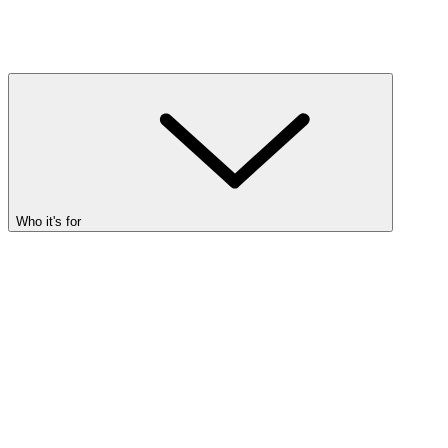
Who it's for