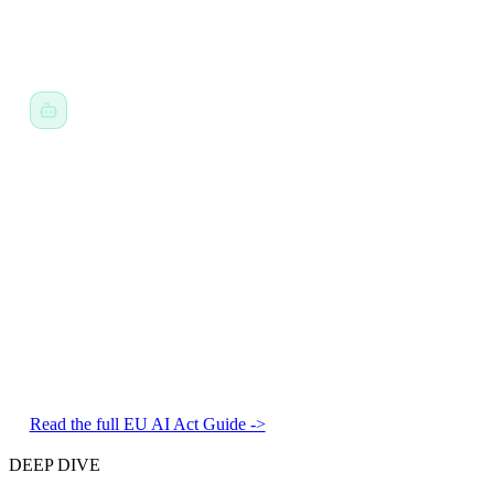
The Blindstairs Fix:
Standardized Screening.
Background
labels are hidden in initial review so decisions are skill-based.
The EU AI Act & NYC 144.
Ref: EU AI Act Annex III / Art. 13
The Risk:
"High Risk" systems require governance, logging,
and human oversight.
The Blindstairs Fix:
The Black Box Recorder.
Immutable
audit logs with human-in-the-loop workflow by default.
Read the full EU AI Act Guide ->
DEEP DIVE