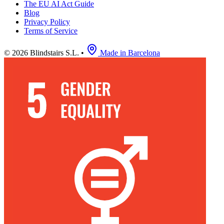
The EU AI Act Guide
Blog
Privacy Policy
Terms of Service
© 2026 Blindstairs S.L.
•
Made in Barcelona