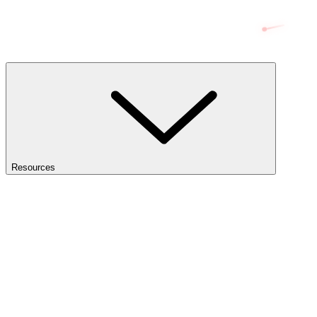
Resources