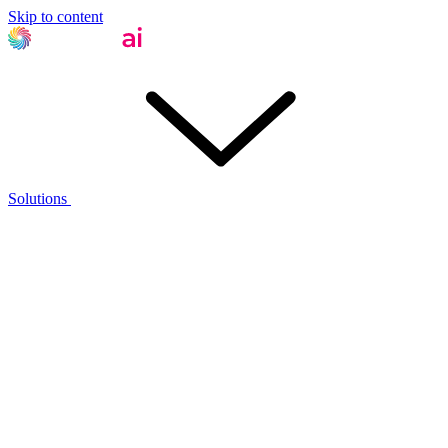
Skip to content
Solutions