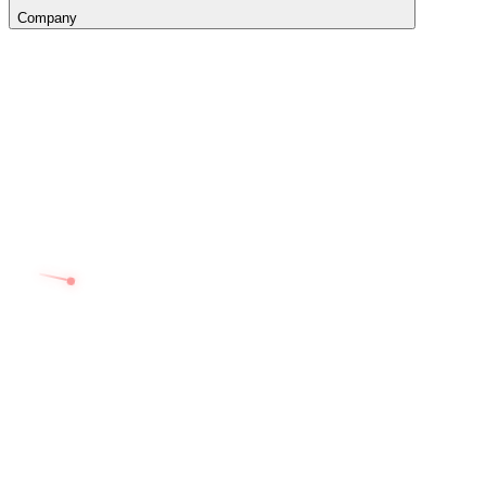
Company