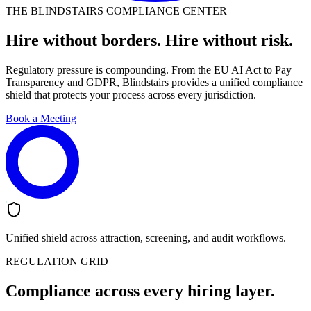
THE BLINDSTAIRS COMPLIANCE CENTER
Hire without borders. Hire without risk.
Regulatory pressure is compounding. From the EU AI Act to Pay
Transparency and GDPR, Blindstairs provides a unified compliance
shield that protects your process across every jurisdiction.
Book a Meeting
Unified shield across attraction, screening, and audit workflows.
REGULATION GRID
Compliance across every hiring layer.