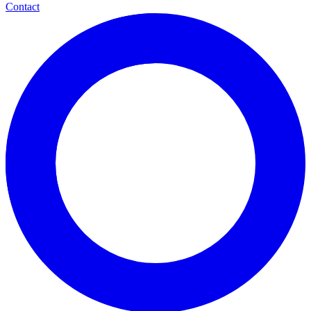
Contact