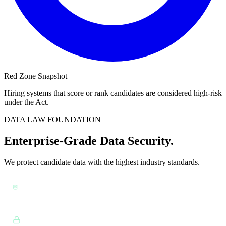
Red Zone Snapshot
Hiring systems that score or rank candidates are considered high-risk
under the Act.
DATA LAW FOUNDATION
Enterprise-Grade Data Security.
We protect candidate data with the highest industry standards.
GDPR & CCPA:
Full data sovereignty, retention controls,
and policy alignment.
Ref: GDPR Art. 25
Encryption:
Data encrypted at rest and in transit (AES-