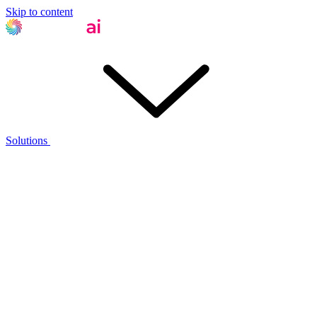
Skip to content
Solutions