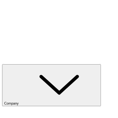
Company