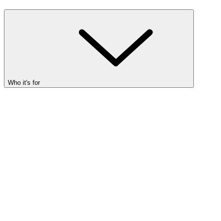
Who it's for