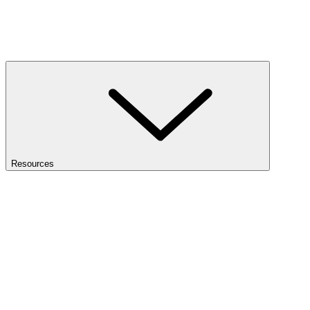
Resources