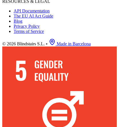
RESOURCES & LEGAL
API Documentation
The EU AI Act Guide
Blog
Privacy Policy
Terms of Service
© 2026 Blindstairs S.L.
•
Made in Barcelona