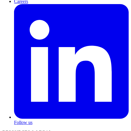
Careers
Follow us