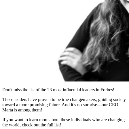
Don't miss the list of the 23 most influential leaders in Forbes!
These leaders have proven to be true changemakers, guiding society
toward a more promising future. And it’s no surprise—our CEO
Marta is among them!
If you want to learn more about these individuals who are changing
the world, check out the full list!