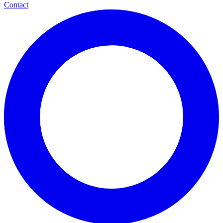
Contact