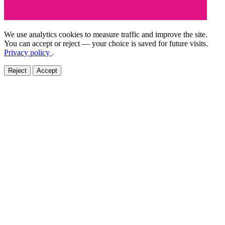
We use analytics cookies to measure traffic and improve the site.
You can accept or reject — your choice is saved for future visits.
Privacy policy
.
Reject
Accept