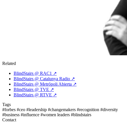
Related
BlindStairs @ RAC1
↗
BlindStairs @ Catalunya Radio
↗
BlindStairs @ Metrópoli Abierta
↗
BlindStairs @ TVE
↗
BlindStairs @ RTVE
↗
Tags
#forbes
#ceo
#leadership
#changemakers
#recognition
#diversity
#business
#influence
#women leaders
#blindstairs
Contact