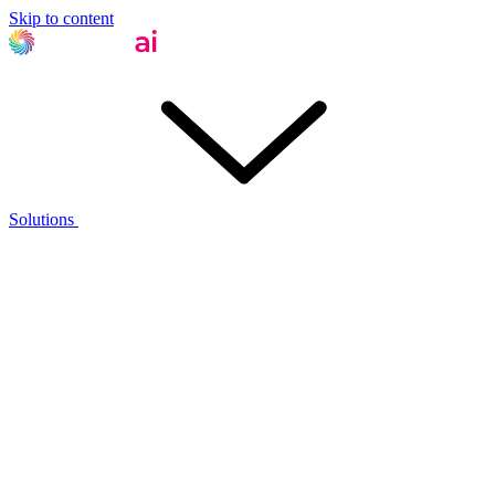
Skip to content
Solutions