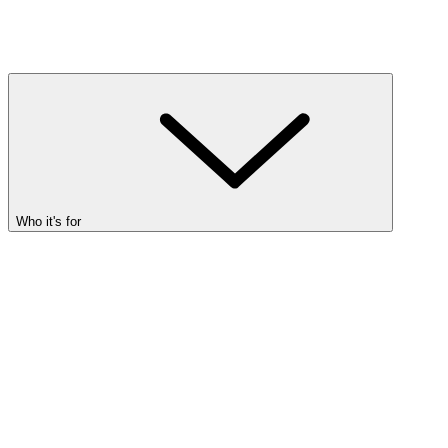
Who it's for