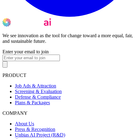
We see innovation as the tool for change toward a more equal, fair,
and sustainable future.
Enter your email to join
PRODUCT
Job Ads & Attraction
Screening & Evaluation
Defense & Compliance
Plans & Packages
COMPANY
About Us
Press & Recognition
Unbias AI Project (R&D)