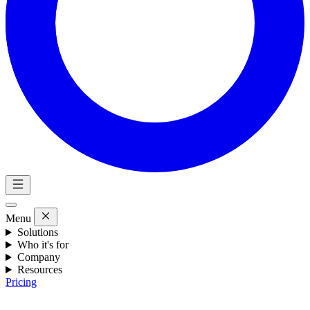
Menu
Solutions
Who it's for
Company
Resources
Pricing
Eng