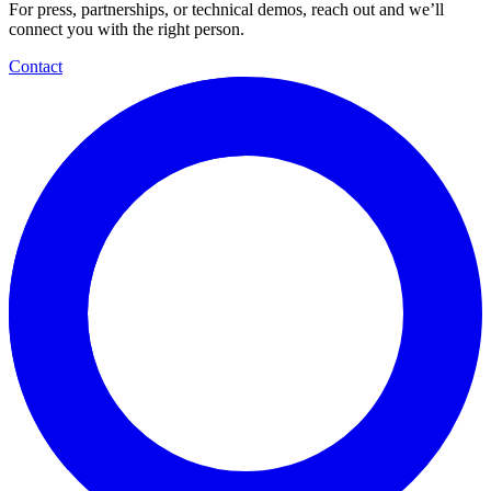
For press, partnerships, or technical demos, reach out and we’ll
connect you with the right person.
Contact