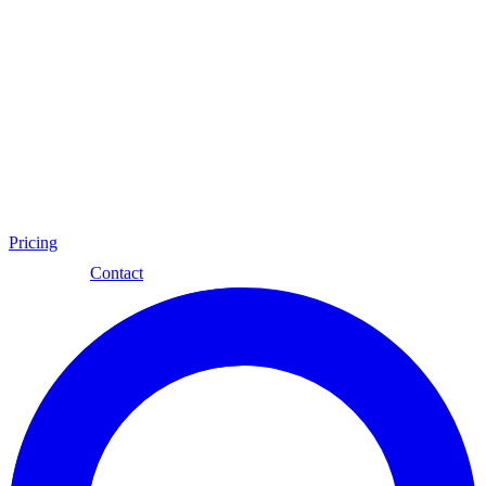
Pricing
Eng
Contact