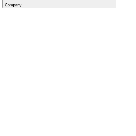
Company