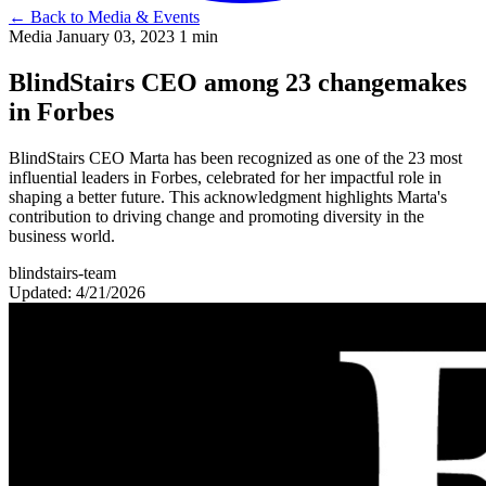
←
Back to Media & Events
Media
January 03, 2023
1 min
BlindStairs CEO among 23 changemakes
in Forbes
BlindStairs CEO Marta has been recognized as one of the 23 most
influential leaders in Forbes, celebrated for her impactful role in
shaping a better future. This acknowledgment highlights Marta's
contribution to driving change and promoting diversity in the
business world.
blindstairs-team
Updated: 4/21/2026